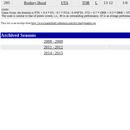
295
Rodney Hood
UTA
TOR
L
13:12
1/6
GmSc
:
Game Score; the formula is PTS + 0.4 * FG - 0.7 * FGA - 0.4*(FTA - FT) + 0.7 * ORB + 0.3 * DRB + STL + 
The scale is similar to that of points scored, i.e., 40 is an outstanding performance, 10 is an average performan
This list is an excerpt from
http://www.basketball-reference.com/friv/dailyleaders.cgi
Archived Seasons
2008 - 2009
2011 - 2012
2014 - 2015