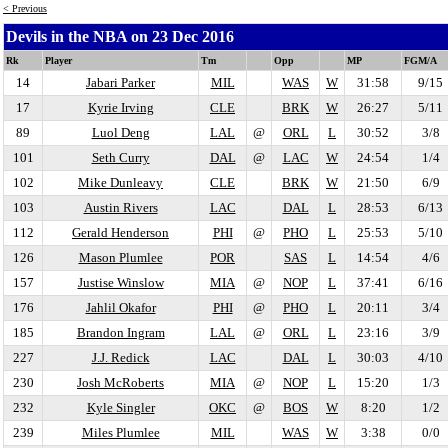
< Previous
Devils in the NBA on 23 Dec 2016
Rk
Player
Tm
Opp
MP
FGM/A
14
Jabari Parker
MIL
WAS
W
31:58
9/15
17
Kyrie Irving
CLE
BRK
W
26:27
5/11
89
Luol Deng
LAL
@
ORL
L
30:52
3/8
101
Seth Curry
DAL
@
LAC
W
24:54
1/4
102
Mike Dunleavy
CLE
BRK
W
21:50
6/9
103
Austin Rivers
LAC
DAL
L
28:53
6/13
112
Gerald Henderson
PHI
@
PHO
L
25:53
5/10
126
Mason Plumlee
POR
SAS
L
14:54
4/6
157
Justise Winslow
MIA
@
NOP
L
37:41
6/16
176
Jahlil Okafor
PHI
@
PHO
L
20:11
3/4
185
Brandon Ingram
LAL
@
ORL
L
23:16
3/9
227
J.J. Redick
LAC
DAL
L
30:03
4/10
230
Josh McRoberts
MIA
@
NOP
L
15:20
1/3
232
Kyle Singler
OKC
@
BOS
W
8:20
1/2
239
Miles Plumlee
MIL
WAS
W
3:38
0/0