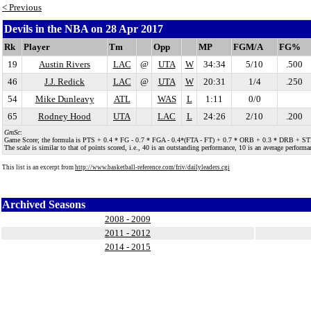
< Previous
Devils in the NBA on 28 Apr 2017
Rk
Player
Tm
Opp
MP
FGM/A
FG%
19
Austin Rivers
LAC
@
UTA
W
34:34
5/10
.500
46
J.J. Redick
LAC
@
UTA
W
20:31
1/4
.250
54
Mike Dunleavy
ATL
WAS
L
1:11
0/0
65
Rodney Hood
UTA
LAC
L
24:26
2/10
.200
GmSc
:
Game Score; the formula is PTS + 0.4 * FG - 0.7 * FGA - 0.4*(FTA - FT) + 0.7 * ORB + 0.3 * DRB + STL + 
The scale is similar to that of points scored, i.e., 40 is an outstanding performance, 10 is an average performan
This list is an excerpt from
http://www.basketball-reference.com/friv/dailyleaders.cgi
Archived Seasons
2008 - 2009
2011 - 2012
2014 - 2015