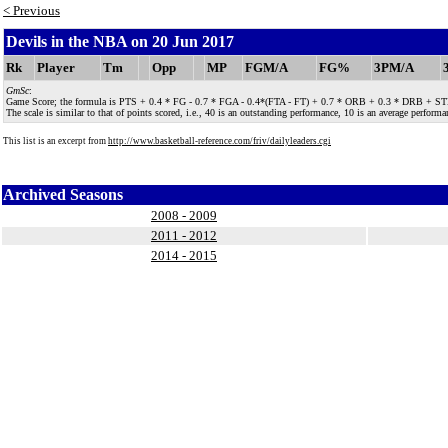
< Previous
Devils in the NBA on 20 Jun 2017
Rk
Player
Tm
Opp
MP
FGM/A
FG%
3PM/A
GmSc
:
Game Score; the formula is PTS + 0.4 * FG - 0.7 * FGA - 0.4*(FTA - FT) + 0.7 * ORB + 0.3 * DRB + STL + 
The scale is similar to that of points scored, i.e., 40 is an outstanding performance, 10 is an average performan
This list is an excerpt from
http://www.basketball-reference.com/friv/dailyleaders.cgi
Archived Seasons
2008 - 2009
2011 - 2012
2014 - 2015