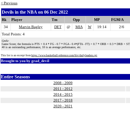
< Previous
Devils in the NBA on 06 Dec 2022
Rk
Player
Tm
Opp
MP
FGM/A
34
Marvin Bagley
DET
@
MIA
W
19:14
2/6
Total Points: 4
GmSc
:
Game Score; the formula is PTS + 0.4 * FG - 0.7 * FGA - 0.4*(FTA - FT) + 0.7 * ORB + 0.3 * DRB + STL + 0.
40 is an outstanding performance, 10 is an average performance, etc.
This list is an excerpt from
https://www.basketball-reference.com/friv/dailyleaders.cgi
Brought to you by
grad_devil
Entire Seasons
2008 - 2009
2011 - 2012
2014 - 2015
2017 - 2018
2020 - 2021