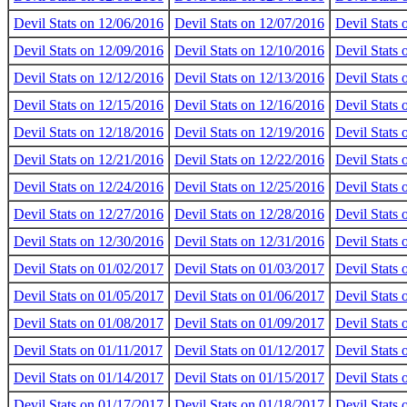
Devil Stats on 12/06/2016
Devil Stats on 12/07/2016
Devil Stats
Devil Stats on 12/09/2016
Devil Stats on 12/10/2016
Devil Stats 
Devil Stats on 12/12/2016
Devil Stats on 12/13/2016
Devil Stats
Devil Stats on 12/15/2016
Devil Stats on 12/16/2016
Devil Stats
Devil Stats on 12/18/2016
Devil Stats on 12/19/2016
Devil Stats
Devil Stats on 12/21/2016
Devil Stats on 12/22/2016
Devil Stats
Devil Stats on 12/24/2016
Devil Stats on 12/25/2016
Devil Stats
Devil Stats on 12/27/2016
Devil Stats on 12/28/2016
Devil Stats
Devil Stats on 12/30/2016
Devil Stats on 12/31/2016
Devil Stats
Devil Stats on 01/02/2017
Devil Stats on 01/03/2017
Devil Stats
Devil Stats on 01/05/2017
Devil Stats on 01/06/2017
Devil Stats
Devil Stats on 01/08/2017
Devil Stats on 01/09/2017
Devil Stats
Devil Stats on 01/11/2017
Devil Stats on 01/12/2017
Devil Stats
Devil Stats on 01/14/2017
Devil Stats on 01/15/2017
Devil Stats
Devil Stats on 01/17/2017
Devil Stats on 01/18/2017
Devil Stats