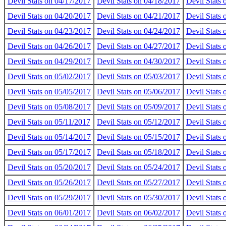
Devil Stats on 04/17/2017
Devil Stats on 04/18/2017
Devil Stats
Devil Stats on 04/20/2017
Devil Stats on 04/21/2017
Devil Stats
Devil Stats on 04/23/2017
Devil Stats on 04/24/2017
Devil Stats
Devil Stats on 04/26/2017
Devil Stats on 04/27/2017
Devil Stats
Devil Stats on 04/29/2017
Devil Stats on 04/30/2017
Devil Stats
Devil Stats on 05/02/2017
Devil Stats on 05/03/2017
Devil Stats
Devil Stats on 05/05/2017
Devil Stats on 05/06/2017
Devil Stats
Devil Stats on 05/08/2017
Devil Stats on 05/09/2017
Devil Stats
Devil Stats on 05/11/2017
Devil Stats on 05/12/2017
Devil Stats
Devil Stats on 05/14/2017
Devil Stats on 05/15/2017
Devil Stats
Devil Stats on 05/17/2017
Devil Stats on 05/18/2017
Devil Stats
Devil Stats on 05/20/2017
Devil Stats on 05/24/2017
Devil Stats
Devil Stats on 05/26/2017
Devil Stats on 05/27/2017
Devil Stats
Devil Stats on 05/29/2017
Devil Stats on 05/30/2017
Devil Stats
Devil Stats on 06/01/2017
Devil Stats on 06/02/2017
Devil Stats