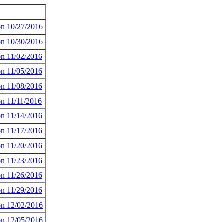
 on 10/27/2016
 on 10/30/2016
on 11/02/2016
on 11/05/2016
on 11/08/2016
on 11/11/2016
on 11/14/2016
on 11/17/2016
on 11/20/2016
on 11/23/2016
on 11/26/2016
on 11/29/2016
 on 12/02/2016
 on 12/05/2016