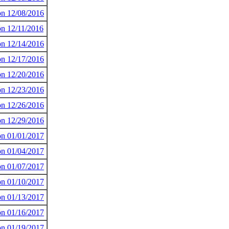
 on 12/08/2016
on 12/11/2016
 on 12/14/2016
 on 12/17/2016
 on 12/20/2016
 on 12/23/2016
 on 12/26/2016
 on 12/29/2016
 on 01/01/2017
 on 01/04/2017
 on 01/07/2017
 on 01/10/2017
 on 01/13/2017
 on 01/16/2017
 on 01/19/2017