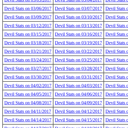
Devil Stats on 03/06/2017
Devil Stats on 03/07/2017
Devil Stats
Devil Stats on 03/09/2017
Devil Stats on 03/10/2017
Devil Stats 
Devil Stats on 03/12/2017
Devil Stats on 03/13/2017
Devil Stats
Devil Stats on 03/15/2017
Devil Stats on 03/16/2017
Devil Stats
Devil Stats on 03/18/2017
Devil Stats on 03/19/2017
Devil Stats
Devil Stats on 03/21/2017
Devil Stats on 03/22/2017
Devil Stats
Devil Stats on 03/24/2017
Devil Stats on 03/25/2017
Devil Stats
Devil Stats on 03/27/2017
Devil Stats on 03/28/2017
Devil Stats
Devil Stats on 03/30/2017
Devil Stats on 03/31/2017
Devil Stats
Devil Stats on 04/02/2017
Devil Stats on 04/03/2017
Devil Stats
Devil Stats on 04/05/2017
Devil Stats on 04/06/2017
Devil Stats
Devil Stats on 04/08/2017
Devil Stats on 04/09/2017
Devil Stats
Devil Stats on 04/11/2017
Devil Stats on 04/12/2017
Devil Stats
Devil Stats on 04/14/2017
Devil Stats on 04/15/2017
Devil Stats