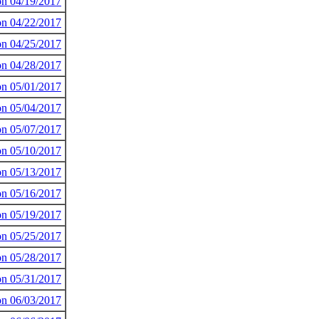
 on 04/19/2017
 on 04/22/2017
 on 04/25/2017
 on 04/28/2017
 on 05/01/2017
 on 05/04/2017
 on 05/07/2017
 on 05/10/2017
 on 05/13/2017
 on 05/16/2017
 on 05/19/2017
 on 05/25/2017
 on 05/28/2017
 on 05/31/2017
 on 06/03/2017