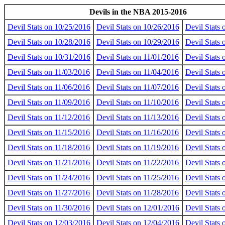
Devils in the NBA 2015-2016
Devil Stats on 10/25/2016
Devil Stats on 10/26/2016
Devil Stats
Devil Stats on 10/28/2016
Devil Stats on 10/29/2016
Devil Stats
Devil Stats on 10/31/2016
Devil Stats on 11/01/2016
Devil Stats 
Devil Stats on 11/03/2016
Devil Stats on 11/04/2016
Devil Stats 
Devil Stats on 11/06/2016
Devil Stats on 11/07/2016
Devil Stats 
Devil Stats on 11/09/2016
Devil Stats on 11/10/2016
Devil Stats 
Devil Stats on 11/12/2016
Devil Stats on 11/13/2016
Devil Stats 
Devil Stats on 11/15/2016
Devil Stats on 11/16/2016
Devil Stats 
Devil Stats on 11/18/2016
Devil Stats on 11/19/2016
Devil Stats 
Devil Stats on 11/21/2016
Devil Stats on 11/22/2016
Devil Stats 
Devil Stats on 11/24/2016
Devil Stats on 11/25/2016
Devil Stats 
Devil Stats on 11/27/2016
Devil Stats on 11/28/2016
Devil Stats 
Devil Stats on 11/30/2016
Devil Stats on 12/01/2016
Devil Stats
Devil Stats on 12/03/2016
Devil Stats on 12/04/2016
Devil Stats