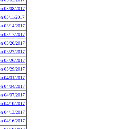
 on 03/08/2017
on 03/11/2017
 on 03/14/2017
 on 03/17/2017
 on 03/20/2017
 on 03/23/2017
 on 03/26/2017
 on 03/29/2017
 on 04/01/2017
 on 04/04/2017
 on 04/07/2017
 on 04/10/2017
 on 04/13/2017
 on 04/16/2017