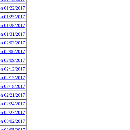
 on 01/22/2017
 on 01/25/2017
 on 01/28/2017
 on 01/31/2017
 on 02/03/2017
 on 02/06/2017
 on 02/09/2017
 on 02/12/2017
 on 02/15/2017
 on 02/18/2017
 on 02/21/2017
 on 02/24/2017
 on 02/27/2017
 on 03/02/2017
 on 03/05/2017