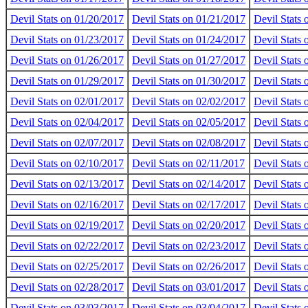
Devil Stats on 01/20/2017
Devil Stats on 01/21/2017
Devil Stats
Devil Stats on 01/23/2017
Devil Stats on 01/24/2017
Devil Stats
Devil Stats on 01/26/2017
Devil Stats on 01/27/2017
Devil Stats
Devil Stats on 01/29/2017
Devil Stats on 01/30/2017
Devil Stats
Devil Stats on 02/01/2017
Devil Stats on 02/02/2017
Devil Stats
Devil Stats on 02/04/2017
Devil Stats on 02/05/2017
Devil Stats
Devil Stats on 02/07/2017
Devil Stats on 02/08/2017
Devil Stats
Devil Stats on 02/10/2017
Devil Stats on 02/11/2017
Devil Stats
Devil Stats on 02/13/2017
Devil Stats on 02/14/2017
Devil Stats
Devil Stats on 02/16/2017
Devil Stats on 02/17/2017
Devil Stats
Devil Stats on 02/19/2017
Devil Stats on 02/20/2017
Devil Stats
Devil Stats on 02/22/2017
Devil Stats on 02/23/2017
Devil Stats
Devil Stats on 02/25/2017
Devil Stats on 02/26/2017
Devil Stats
Devil Stats on 02/28/2017
Devil Stats on 03/01/2017
Devil Stats
Devil Stats on 03/03/2017
Devil Stats on 03/04/2017
Devil Stats