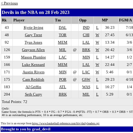
< Previous
Devils in the NBA on 28 Feb 2023
Rk
Player
Tm
Opp
MP
FGM/A
43
Kyrie Irving
DAL
IND
L
36:23
7/1
48
Gary Trent
TOR
CHI
W
27:45
6/1
92
Tyus Jones
MEM
LAL
W
13:34
3/6
126
Grayson Allen
MIL
@
BRK
W
26:42
3/6
159
Mason Plumlee
LAC
MIN
L
14:27
1/2
166
Luke Kennard
MEM
LAL
W
22:44
2/7
171
Austin Rivers
MIN
@
LAC
W
5:46
0/1
175
Cam Reddish
POR
@
GSW
L
29:23
4/1
183
AJ Griffin
ATL
WAS
L
16:27
1/4
204
Seth Curry
BRK
MIL
L
5:29
0/1
Total Points: 72
GmSc
:
Game Score; the formula is PTS + 0.4 * FG - 0.7 * FGA - 0.4*(FTA - FT) + 0.7 * ORB + 0.3 * DRB + STL + 0.
40 is an outstanding performance, 10 is an average performance, etc.
This list is an excerpt from
https://www.basketball-reference.com/friv/dailyleaders.cgi
Brought to you by
grad_devil