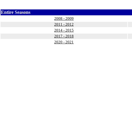
Entire Seasons
2008 - 2009
2011 - 2012
2014 - 2015
2017 - 2018
2020 - 2021