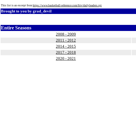
This list is an excerpt from
https://www.basketball-reference.com/friv/dailyleaders.cgi
Brought to you by
grad_devil
Entire Seasons
2008 - 2009
2011 - 2012
2014 - 2015
2017 - 2018
2020 - 2021