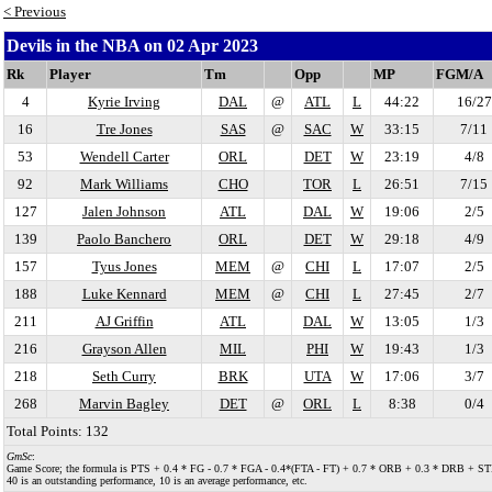
< Previous
Devils in the NBA on 02 Apr 2023
Rk
Player
Tm
Opp
MP
FGM/A
4
Kyrie Irving
DAL
@
ATL
L
44:22
16/27
16
Tre Jones
SAS
@
SAC
W
33:15
7/11
53
Wendell Carter
ORL
DET
W
23:19
4/8
92
Mark Williams
CHO
TOR
L
26:51
7/15
127
Jalen Johnson
ATL
DAL
W
19:06
2/5
139
Paolo Banchero
ORL
DET
W
29:18
4/9
157
Tyus Jones
MEM
@
CHI
L
17:07
2/5
188
Luke Kennard
MEM
@
CHI
L
27:45
2/7
211
AJ Griffin
ATL
DAL
W
13:05
1/3
216
Grayson Allen
MIL
PHI
W
19:43
1/3
218
Seth Curry
BRK
UTA
W
17:06
3/7
268
Marvin Bagley
DET
@
ORL
L
8:38
0/4
Total Points: 132
GmSc
:
Game Score; the formula is PTS + 0.4 * FG - 0.7 * FGA - 0.4*(FTA - FT) + 0.7 * ORB + 0.3 * DRB + STL + 0.
40 is an outstanding performance, 10 is an average performance, etc.