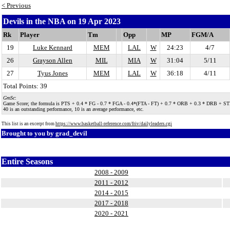
< Previous
Devils in the NBA on 19 Apr 2023
Rk
Player
Tm
Opp
MP
FGM/A
19
Luke Kennard
MEM
LAL
W
24:23
4/7
26
Grayson Allen
MIL
MIA
W
31:04
5/11
27
Tyus Jones
MEM
LAL
W
36:18
4/11
Total Points: 39
GmSc
:
Game Score; the formula is PTS + 0.4 * FG - 0.7 * FGA - 0.4*(FTA - FT) + 0.7 * ORB + 0.3 * DRB + STL + 0.
40 is an outstanding performance, 10 is an average performance, etc.
This list is an excerpt from
https://www.basketball-reference.com/friv/dailyleaders.cgi
Brought to you by
grad_devil
Entire Seasons
2008 - 2009
2011 - 2012
2014 - 2015
2017 - 2018
2020 - 2021