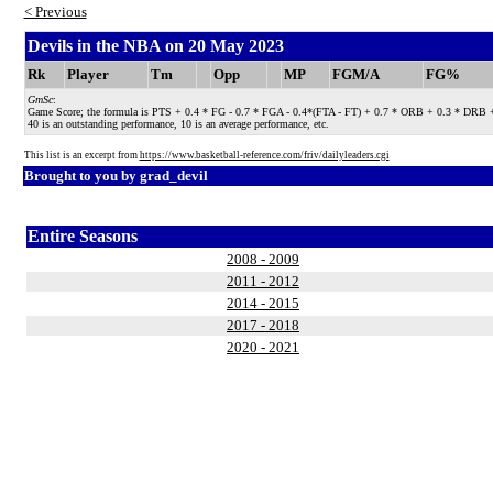
< Previous
Devils in the NBA on 20 May 2023
Rk
Player
Tm
Opp
MP
FGM/A
FG%
GmSc
:
Game Score; the formula is PTS + 0.4 * FG - 0.7 * FGA - 0.4*(FTA - FT) + 0.7 * ORB + 0.3 * DRB + STL
40 is an outstanding performance, 10 is an average performance, etc.
This list is an excerpt from
https://www.basketball-reference.com/friv/dailyleaders.cgi
Brought to you by
grad_devil
Entire Seasons
2008 - 2009
2011 - 2012
2014 - 2015
2017 - 2018
2020 - 2021