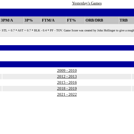
Yesterday's Games
3PM/A
3P%
FTM/A
FT%
ORB/DRB
TRB
 + 0.7 * AST + 0.7 * BLK - 0.4 * PF - TOV. Game Score was created by John Hollinger to give a rough measure
2009 - 2010
2012 - 2013
2015 - 2016
2018 - 2019
2021 - 2022