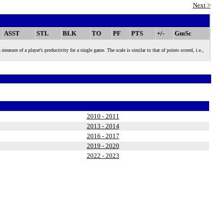
Next >
ASST
STL
BLK
TO
PF
PTS
+/-
GmSc
 of a player's productivity for a single game. The scale is similar to that of points scored, i.e.,
2010 - 2011
2013 - 2014
2016 - 2017
2019 - 2020
2022 - 2023