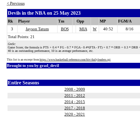
< Previous
Devils in the NBA on 25 May 2023
Rk
Player
Tm
Opp
MP
FGM/A
3
Jayson Tatum
BOS
MIA
W
40:52
8/16
Total Points: 21
GmSc
:
Game Score; the formula is PTS + 0.4 * FG - 0.7 * FGA - 0.4*(FTA - FT) + 0.7 * ORB + 0.3 * DRB + STL
40 is an outstanding performance, 10 is an average performance, etc.
This list is an excerpt from
https://www.basketball-reference.com/friv/dailyleaders.cgi
Brought to you by
grad_devil
Entire Seasons
2008 - 2009
2011 - 2012
2014 - 2015
2017 - 2018
2020 - 2021