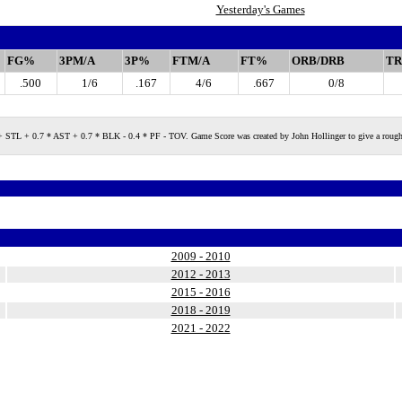
Yesterday's Games
FG%
3PM/A
3P%
FTM/A
FT%
ORB/DRB
TR
.500
1/6
.167
4/6
.667
0/8
 + 0.7 * AST + 0.7 * BLK - 0.4 * PF - TOV. Game Score was created by John Hollinger to give a rough measure
2009 - 2010
2012 - 2013
2015 - 2016
2018 - 2019
2021 - 2022