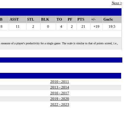
Next >
B
ASST
STL
BLK
TO
PF
PTS
+/-
GmSc
8
11
2
0
4
2
21
+19
19.5
 of a player's productivity for a single game. The scale is similar to that of points scored, i.e.,
2010 - 2011
2013 - 2014
2016 - 2017
2019 - 2020
2022 - 2023