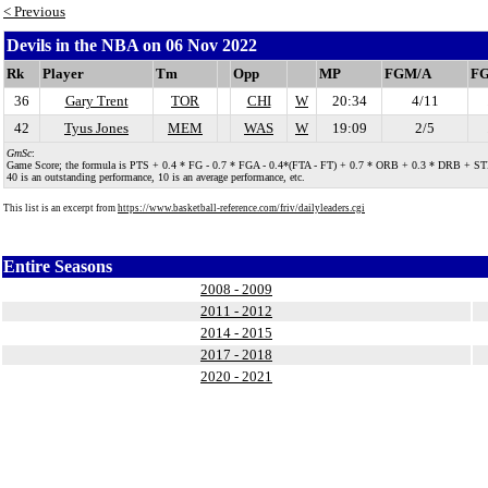
< Previous
Devils in the NBA on 06 Nov 2022
Rk
Player
Tm
Opp
MP
FGM/A
F
36
Gary Trent
TOR
CHI
W
20:34
4/11
42
Tyus Jones
MEM
WAS
W
19:09
2/5
GmSc
:
Game Score; the formula is PTS + 0.4 * FG - 0.7 * FGA - 0.4*(FTA - FT) + 0.7 * ORB + 0.3 * DRB + STL + 0.
40 is an outstanding performance, 10 is an average performance, etc.
This list is an excerpt from
https://www.basketball-reference.com/friv/dailyleaders.cgi
Entire Seasons
2008 - 2009
2011 - 2012
2014 - 2015
2017 - 2018
2020 - 2021